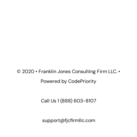
© 2020 • Franklin Jones Consulting Firm LLC. •
Powered by CodePriority
Call Us 1
(888) 603-8107
support@fjcfirmllc.com