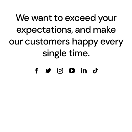
We want to exceed your
expectations, and make
our customers happy every
single time.