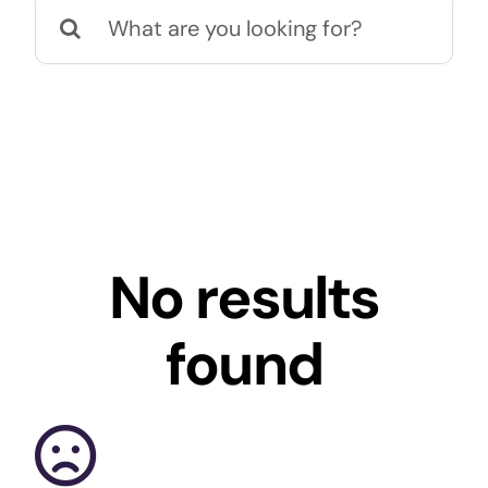
Search
Office
Smart
for:
St
No results
found